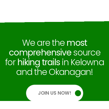
We are the
most
comprehensive
source
for
hiking trails
in Kelowna
and the Okanagan!
JOIN US NOW!