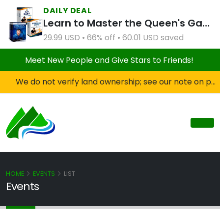
DAILY DEAL
Learn to Master the Queen's Gambit Course Bundle
29.99 USD • 66% off • 60.01 USD saved
Meet New People and Give Stars to Friends!
We do not verify land ownership; see our note on private property!
HOME
EVENTS
LIST
Events