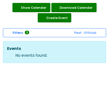
Show Calendar
Download Calendar
Create Event
Filters
Past · Official
2
Events
No events found.