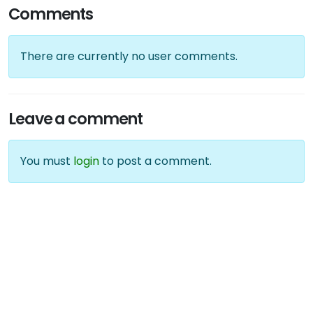
Comments
There are currently no user comments.
Leave a comment
You must
login
to post a comment.