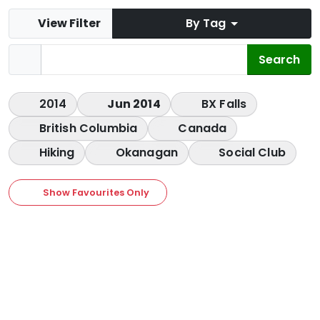
View Filter
By Tag
2014
Jun 2014
BX Falls
British Columbia
Canada
Hiking
Okanagan
Social Club
Show Favourites Only