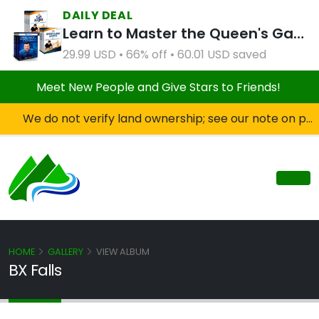
DAILY DEAL
Learn to Master the Queen's Gambit Course Bundle
29.99 USD • 66% off • 60.01 USD saved
Meet New People and Give Stars to Friends!
We do not verify land ownership; see our note on private property!
HOME
GALLERY
VIEW ALBUM
BX Falls