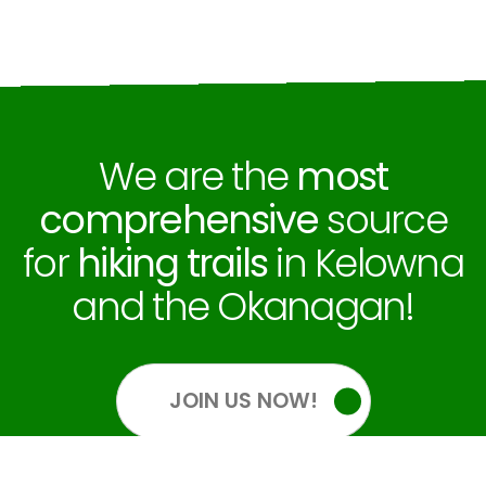
We are the
most
comprehensive
source
for
hiking trails
in Kelowna
and the Okanagan!
JOIN US NOW!