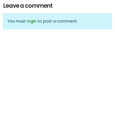
Leave a comment
You must
login
to post a comment.