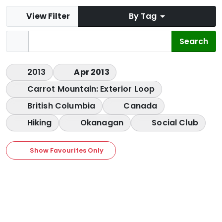
View Filter
By Tag
2013
Apr 2013
Carrot Mountain: Exterior Loop
British Columbia
Canada
Hiking
Okanagan
Social Club
Show Favourites Only