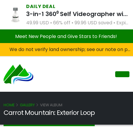
DAILY DEAL
3-in-1 360⁰ Self Videographer with Bluetooth Speaker and Remote Control (White)
49.99 USD • 66% off • 99.96 USD saved • Expires Apr 2, 2027
Meet New People and Give Stars to Friends!
We do not verify land ownership; see our note on private property!
HOME
GALLERY
VIEW ALBUM
Carrot Mountain: Exterior Loop