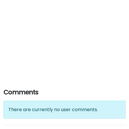
Comments
There are currently no user comments.