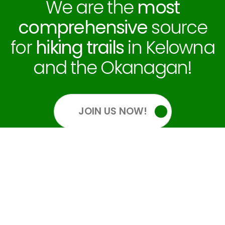
We are the
most
comprehensive
source
for
hiking trails
in Kelowna
and the Okanagan!
JOIN US NOW!
OUR SOCIALS