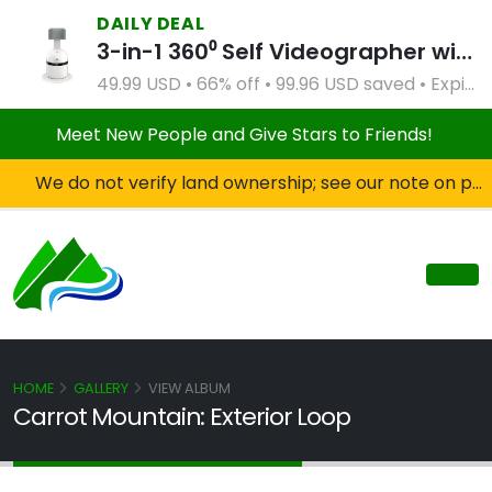
DAILY DEAL
3-in-1 360⁰ Self Videographer with Bluetooth Speaker and Remote Control (White)
49.99 USD • 66% off • 99.96 USD saved • Expires Apr 2, 2027
Meet New People and Give Stars to Friends!
We do not verify land ownership; see our note on private property!
HOME
GALLERY
VIEW ALBUM
Carrot Mountain: Exterior Loop