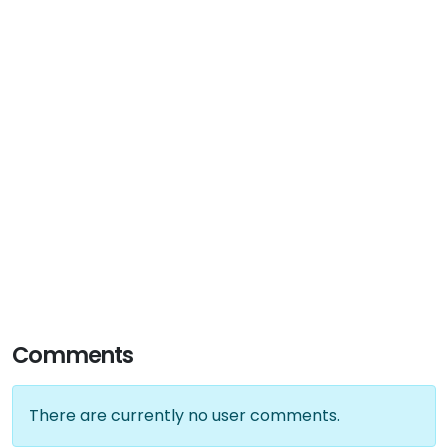
Comments
There are currently no user comments.