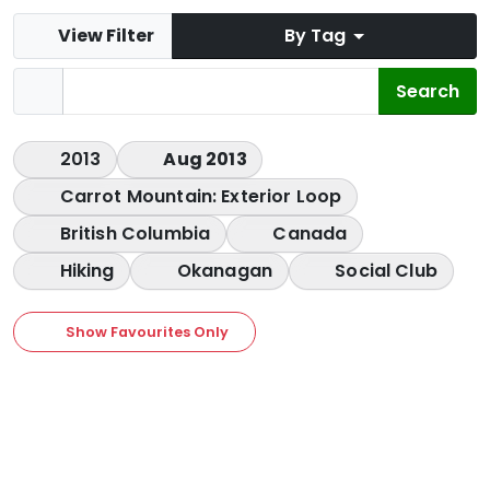
View Filter
By Tag
2013
Aug 2013
Carrot Mountain: Exterior Loop
British Columbia
Canada
Hiking
Okanagan
Social Club
Show Favourites Only