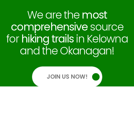
We are the
most
comprehensive
source
for
hiking trails
in Kelowna
and the Okanagan!
JOIN US NOW!