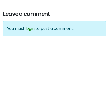
Leave a comment
You must
login
to post a comment.