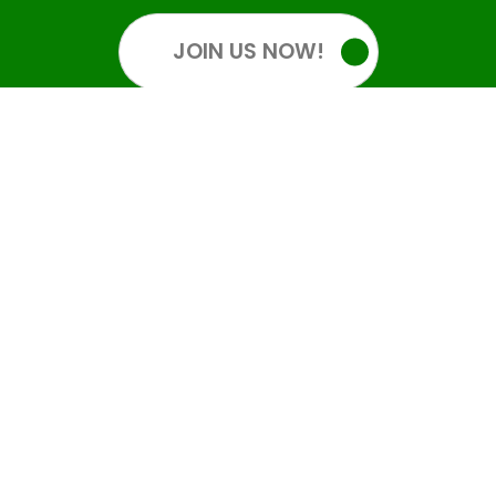
JOIN US NOW!
OUR SOCIALS
GET INFORMED
Get all the latest information. Sign up for an account: