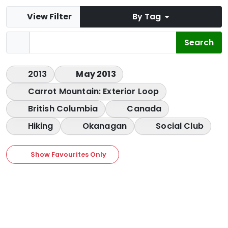
View Filter
By Tag
2013
May 2013
Carrot Mountain: Exterior Loop
British Columbia
Canada
Hiking
Okanagan
Social Club
Show Favourites Only