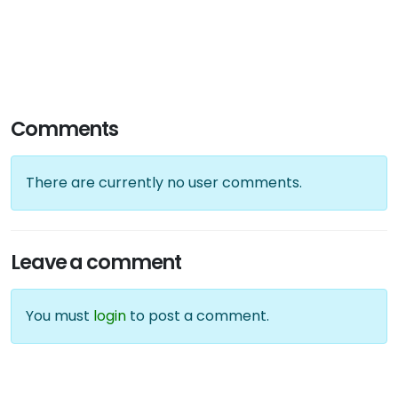
Comments
There are currently no user comments.
Leave a comment
You must
login
to post a comment.