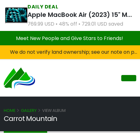
DAILY DEAL
Apple MacBook Air (2023) 15" M2 8CPU 10GPU 8GB RAM 512GB SSD Silver (Refurbished)
769.99 USD • 48% off • 729.01 USD saved
Meet New People and Give Stars to Friends!
We do not verify land ownership; see our note on private property!
HOME
GALLERY
VIEW ALBUM
Carrot Mountain