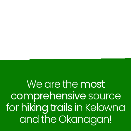
We are the
most
comprehensive
source
for
hiking trails
in Kelowna
and the Okanagan!