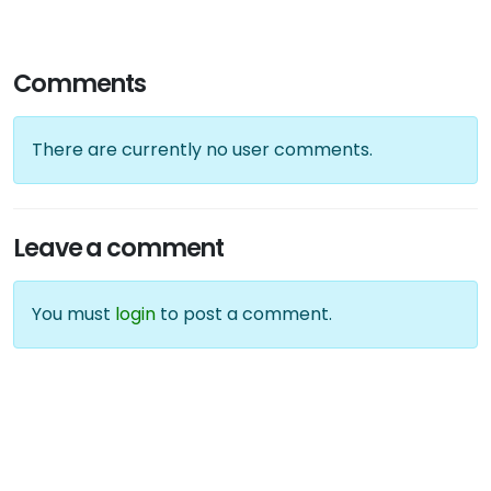
Comments
There are currently no user comments.
Leave a comment
You must
login
to post a comment.