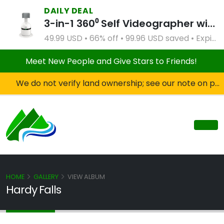
DAILY DEAL
3-in-1 360⁰ Self Videographer with Bluetooth Speaker and Remote Control (White)
49.99 USD • 66% off • 99.96 USD saved • Expires Apr 2, 2027
Meet New People and Give Stars to Friends!
We do not verify land ownership; see our note on private property!
HOME
GALLERY
VIEW ALBUM
Hardy Falls