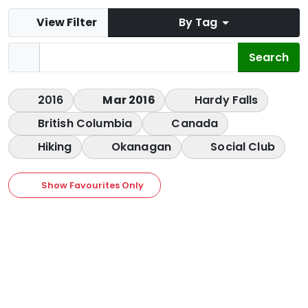
View Filter
By Tag
2016
Mar 2016
Hardy Falls
British Columbia
Canada
Hiking
Okanagan
Social Club
Show Favourites Only