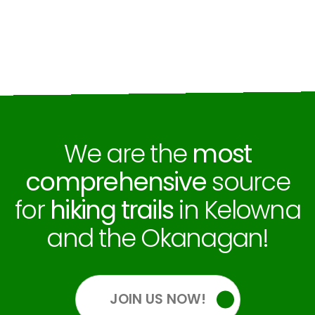
We are the
most
comprehensive
source
for
hiking trails
in Kelowna
and the Okanagan!
JOIN US NOW!