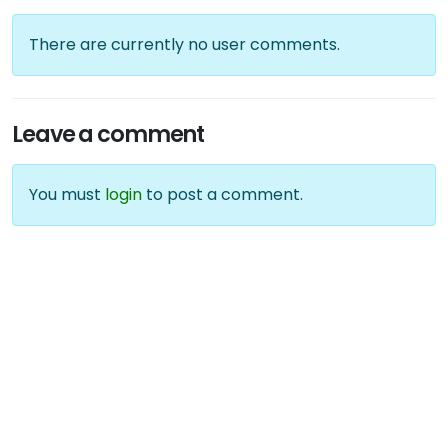
There are currently no user comments.
Leave a comment
You must
login
to post a comment.