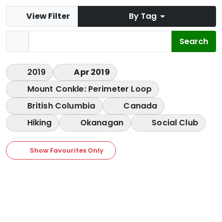
View Filter
By Tag
2019
Apr 2019
Mount Conkle: Perimeter Loop
British Columbia
Canada
Hiking
Okanagan
Social Club
Show Favourites Only