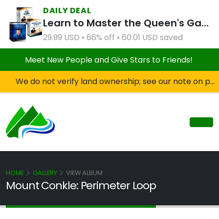
DAILY DEAL
Learn to Master the Queen's Gambit Course Bundle
29.99 USD • 66% off • 60.01 USD saved
Meet New People and Give Stars to Friends!
We do not verify land ownership; see our note on private property!
HOME
GALLERY
VIEW ALBUM
Mount Conkle: Perimeter Loop