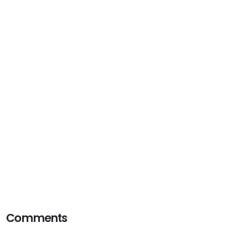
Comments