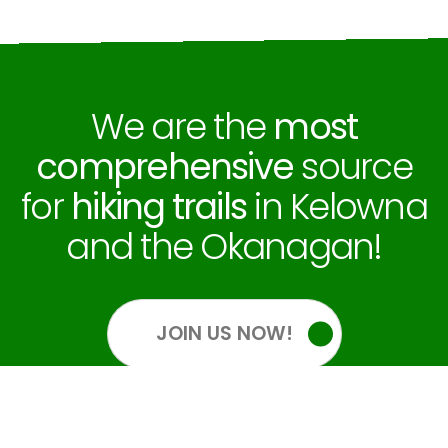
We are the
most
comprehensive
source
for
hiking trails
in Kelowna
and the Okanagan!
JOIN US NOW!