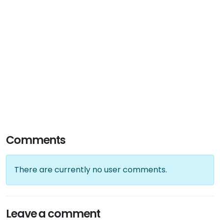
Comments
There are currently no user comments.
Leave a comment