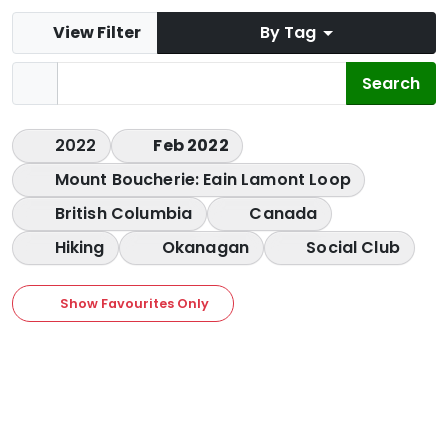
View Filter
By Tag
2022
Feb 2022
Mount Boucherie: Eain Lamont Loop
British Columbia
Canada
Hiking
Okanagan
Social Club
Show Favourites Only