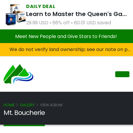
DAILY DEAL
Learn to Master the Queen's Gambit Course Bundle
29.99 USD • 66% off • 60.01 USD saved
Meet New People and Give Stars to Friends!
We do not verify land ownership; see our note on private property!
HOME
GALLERY
VIEW ALBUM
Mt. Boucherie