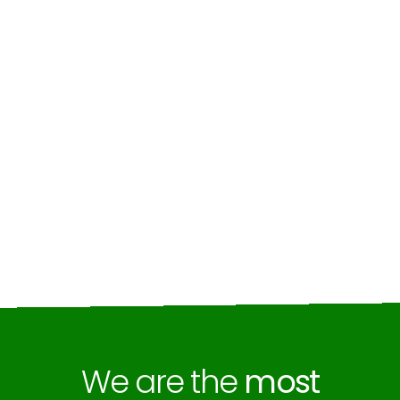
We are the
most