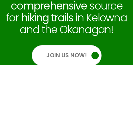
comprehensive
source
for
hiking trails
in Kelowna
and the Okanagan!
JOIN US NOW!
OUR SOCIALS