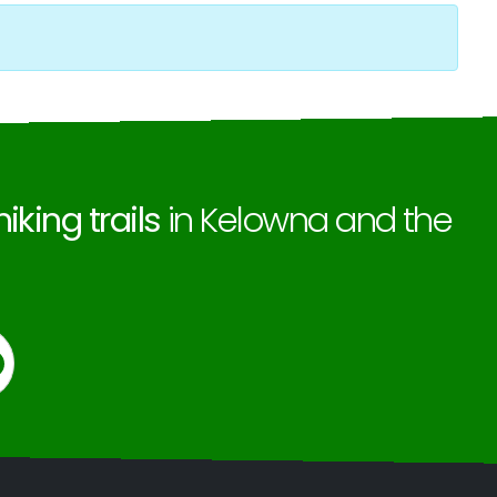
hiking trails
in Kelowna and the