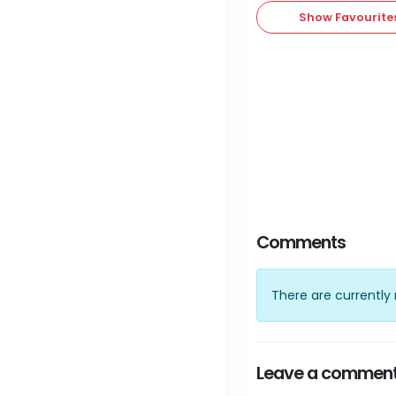
Show Favourite
Comments
There are currentl
Leave a commen