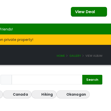
View Deal
Friends!
on private property!
HOME
GALLERY
VIEW ALBUM
Canada
Hiking
Okanagan