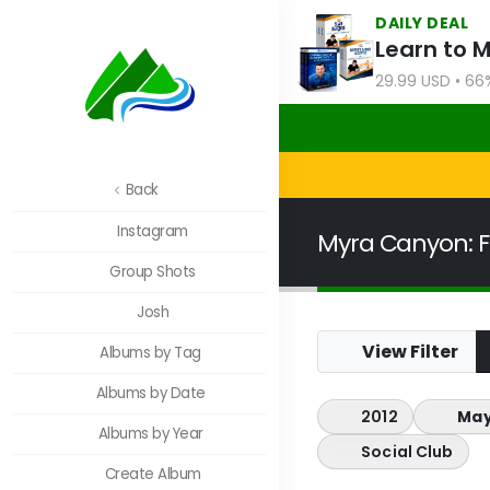
DAILY DEAL
Learn to 
29.99 USD • 66
Back
Instagram
Myra Canyon: F
Group Shots
Josh
View Filter
Albums by Tag
Albums by Date
2012
May
Albums by Year
Social Club
Create Album