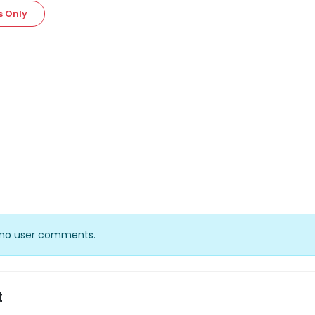
s Only
y no user comments.
t