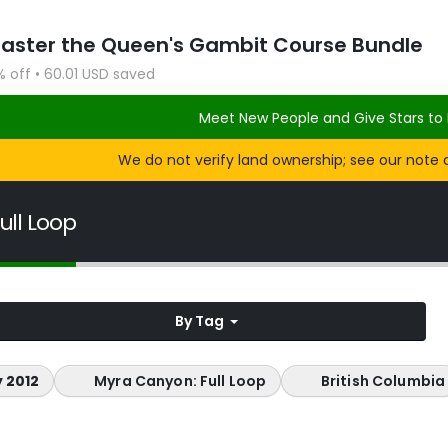
Master the Queen's Gambit Course Bundle
% off • 60.01 USD saved
Meet New People and Give Stars to 
We do not verify land ownership; see our note 
ull Loop
By Tag
 2012
Myra Canyon: Full Loop
British Columbia