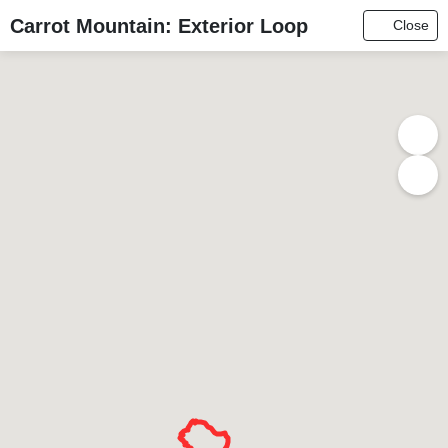
Carrot Mountain: Exterior Loop
Close