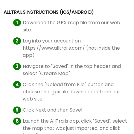
ALLTRAILS INSTRUCTIONS (IOS/ANDROID)
Download the GPX map file from our web
site.
Log into your account on
https://www.alltrails.com/ (not inside the
app)
Navigate to "Saved" in the top header and
select "Create Map"
Click the "Upload from File" button and
choose the .gpx file downloaded from our
web site.
Click Next and then Save!
Launch the AllTrails app, click "Saved", select
the map that was just imported, and click