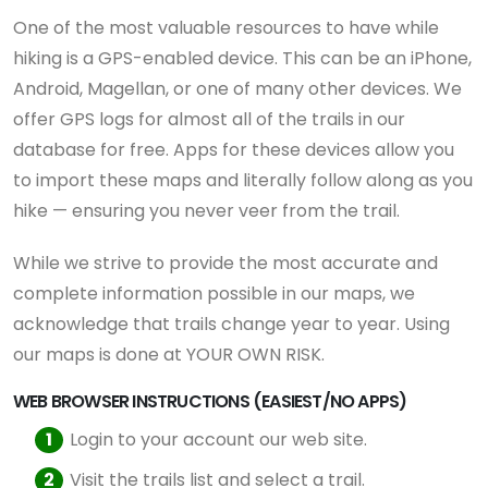
One of the most valuable resources to have while
hiking is a GPS-enabled device. This can be an iPhone,
Android, Magellan, or one of many other devices. We
offer GPS logs for almost all of the trails in our
database for free. Apps for these devices allow you
to import these maps and literally follow along as you
hike — ensuring you never veer from the trail.
While we strive to provide the most accurate and
complete information possible in our maps, we
acknowledge that trails change year to year. Using
our maps is done at YOUR OWN RISK.
WEB BROWSER INSTRUCTIONS (EASIEST/NO APPS)
Login to your account our web site.
Visit the trails list and select a trail.