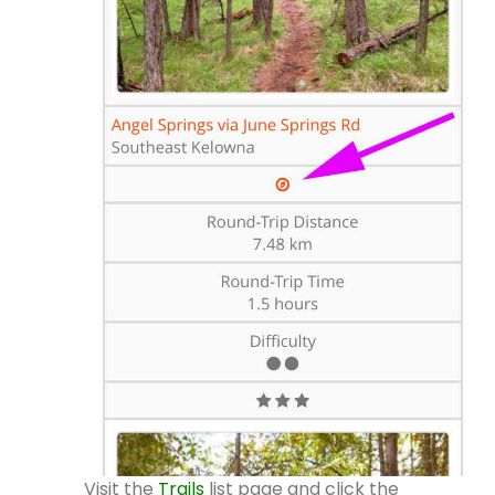
Visit the
Trails
list page and click the