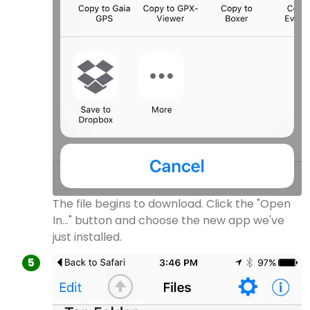
The file begins to download. Click the "Open
In..." button and choose the new app we've
just installed.