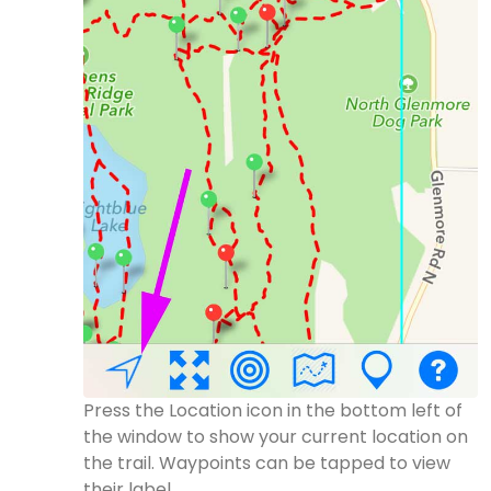
Press the Location icon in the bottom left of
the window to show your current location on
the trail. Waypoints can be tapped to view
their label.