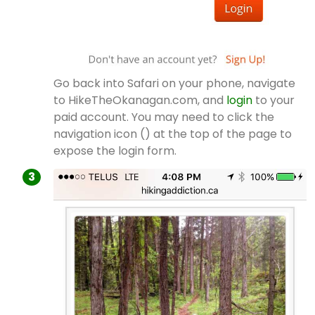
Go back into Safari on your phone, navigate
to HikeTheOkanagan.com, and
login
to your
paid account. You may need to click the
navigation icon () at the top of the page to
expose the login form.