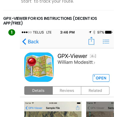
"Start" to track your route.
GPX-VIEWER FOR IOS INSTRUCTIONS (DECENT IOS
APP/FREE)