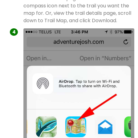
compass icon next to the trail you want the
map for. Or, view the trail details page, scroll
down to Trail Map, and click Download.