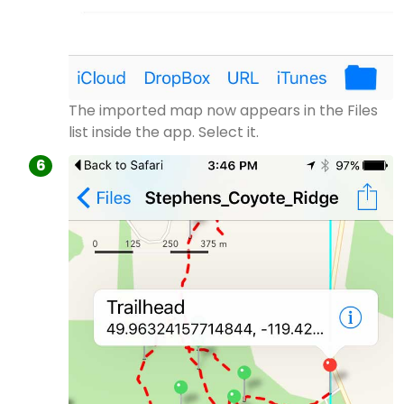
The imported map now appears in the Files
list inside the app. Select it.