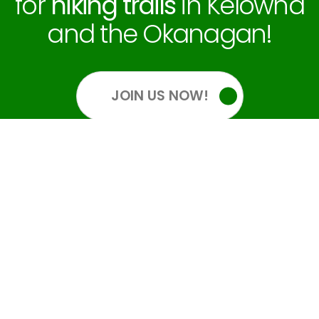
for
hiking trails
in Kelowna
and the Okanagan!
JOIN US NOW!
OUR SOCIALS