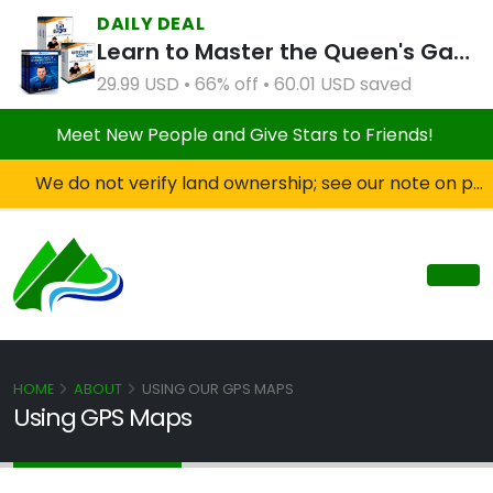
DAILY DEAL
Learn to Master the Queen's Gambit Course Bundle
29.99 USD • 66% off • 60.01 USD saved
Meet New People and Give Stars to Friends!
We do not verify land ownership; see our note on private property!
HOME
ABOUT
USING OUR GPS MAPS
Using GPS Maps