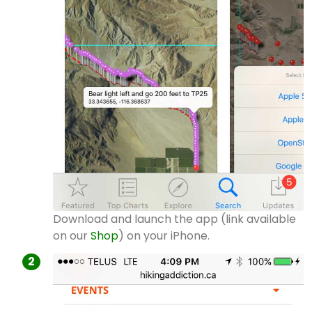
Download and launch the app (link available
on our
Shop
) on your iPhone.