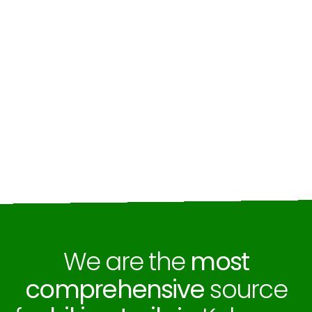
We are the
most
comprehensive
source