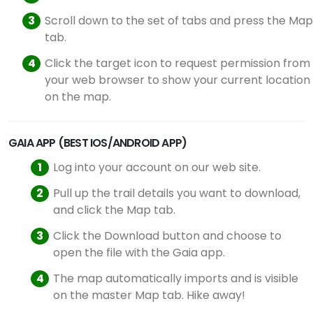
Scroll down to the set of tabs and press the Map
tab.
Click the target icon to request permission from
your web browser to show your current location
on the map.
GAIA APP (BEST IOS/ANDROID APP)
Log into your account on our web site.
Pull up the trail details you want to download,
and click the Map tab.
Click the Download button and choose to
open the file with the Gaia app.
The map automatically imports and is visible
on the master Map tab. Hike away!