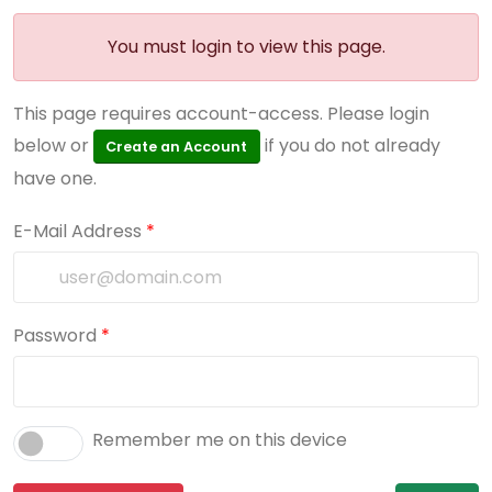
You must login to view this page.
This page requires account-access. Please login
below or
if you do not already
Create an Account
have one.
E-Mail Address
*
Password
*
Remember me on this device