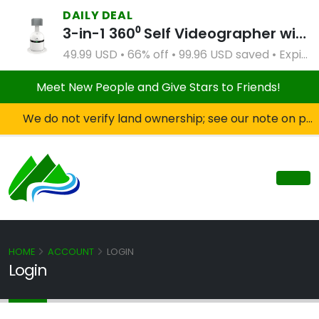
DAILY DEAL
3-in-1 360⁰ Self Videographer with Bluetooth Speaker and Remote Control (White)
49.99 USD • 66% off • 99.96 USD saved • Expires Apr 2, 2027
Meet New People and Give Stars to Friends!
We do not verify land ownership; see our note on private property!
HOME
ACCOUNT
LOGIN
Login