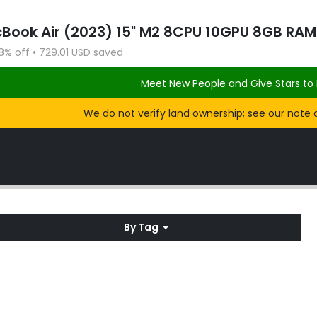
8% off • 729.01 USD saved
Meet New People and Give Stars to 
We do not verify land ownership; see our note 
By Tag
Knox: Grainger Summit Loop
Feb
ek
Feb 2018
2018
SOCIAL CLUB