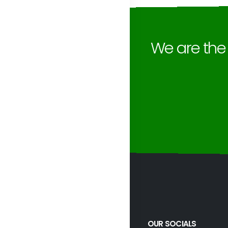
We are th
OUR SOCIALS