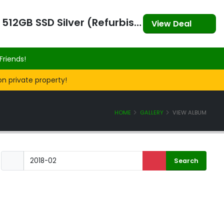
Apple MacBook Air (2023) 15" M2 8CPU 10GPU 8GB RAM 512GB SSD Silver (Refurbished)
View Deal
Friends!
on private property!
HOME
GALLERY
VIEW ALBUM
SOCIAL CLUB