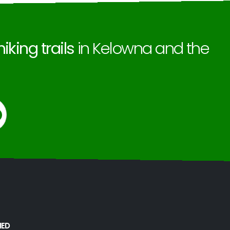
hiking trails
in Kelowna and the
MED