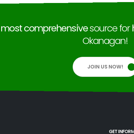
e
most comprehensive
source for
Okanagan!
JOIN US NOW!
GET INFOR