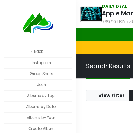
DAILY DEAL
769.99 USD • 4
Back
Instagram
Search Results
Group Shots
Josh
View Filter
Albums by Tag
JFNC: Lebanon Cre
Albums by Date
Albums by Year
Create Album