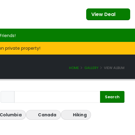
View Deal
Friends!
on private property!
HOME
GALLERY
VIEW ALBUM
h Columbia
Canada
Hiking