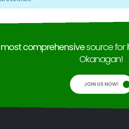
e
most comprehensive
source for
Okanagan!
JOIN US NOW!