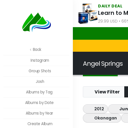
DAILY DEAL
Learn to 
29.99 USD • 66
Back
Instagram
Angel Springs
Group Shots
Josh
View Filter
Albums by Tag
Albums by Date
2012
Jun
Albums by Year
Okanagan
Create Album