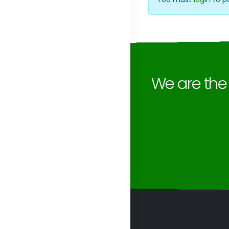
We are th