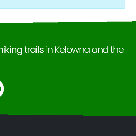
hiking trails
in Kelowna and the