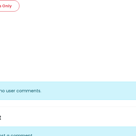
s Only
y no user comments.
t
ost a comment.