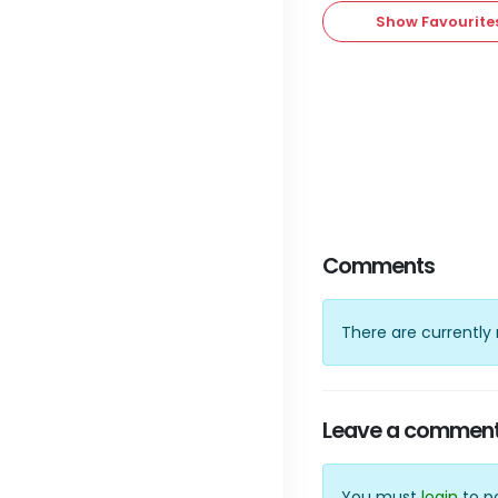
Show Favourite
Comments
There are currentl
Leave a commen
You must
login
to p