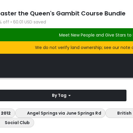
Master the Queen's Gambit Course Bundle
% off • 60.01 USD saved
Meet New People and Give Stars to 
We do not verify land ownership; see our note 
By Tag
 2012
Angel Springs via June Springs Rd
Britis
Social Club