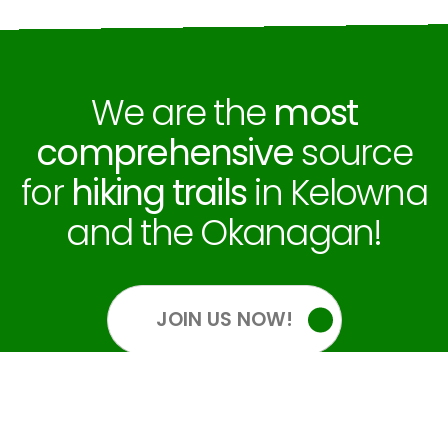
We are the
most
comprehensive
source
for
hiking trails
in Kelowna
and the Okanagan!
JOIN US NOW!