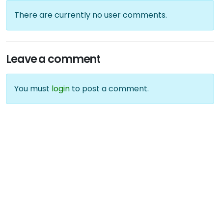
There are currently no user comments.
Leave a comment
You must
login
to post a comment.