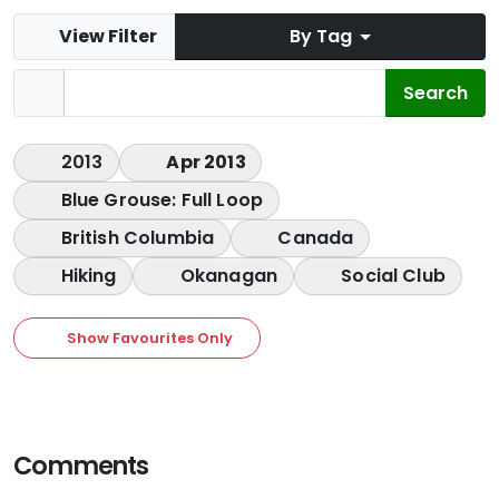
View Filter
By Tag
2013
Apr 2013
Blue Grouse: Full Loop
British Columbia
Canada
Hiking
Okanagan
Social Club
Show Favourites Only
Comments