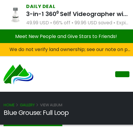
DAILY DEAL
3-in-1 360⁰ Self Videographer with Bluetooth Speaker and Remote Control (White)
49.99 USD • 66% off • 99.96 USD saved • Expires Apr 2, 2027
Meet New People and Give Stars to Friends!
We do not verify land ownership; see our note on private property!
HOME
GALLERY
VIEW ALBUM
Blue Grouse: Full Loop