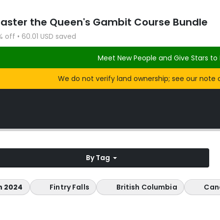
Master the Queen's Gambit Course Bundle
% off • 60.01 USD saved
Meet New People and Give Stars to 
We do not verify land ownership; see our note 
By Tag
n 2024
Fintry Falls
British Columbia
Can