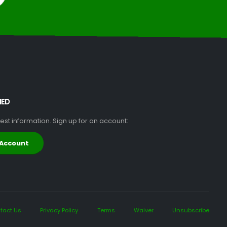
MED
atest information. Sign up for an account:
 Account
tact Us
Privacy Policy
Terms
Waiver
Unsubscribe