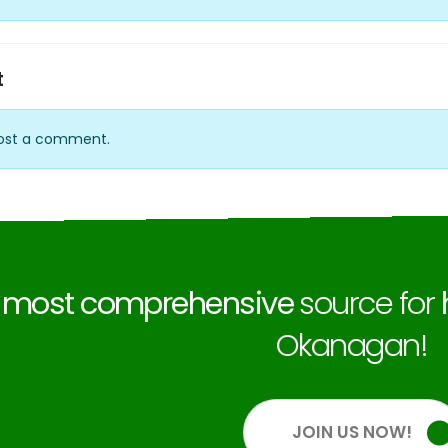
t
ost a comment.
e
most comprehensive
source for
Okanagan!
JOIN US NOW!