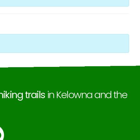
hiking trails
in Kelowna and the