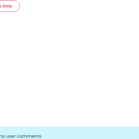
s Only
y no user comments.