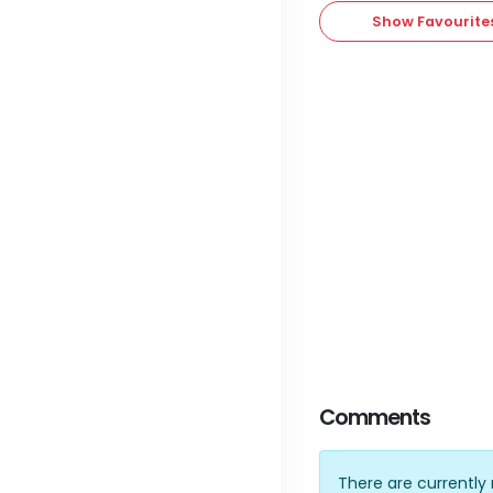
Show Favourite
Comments
There are currentl