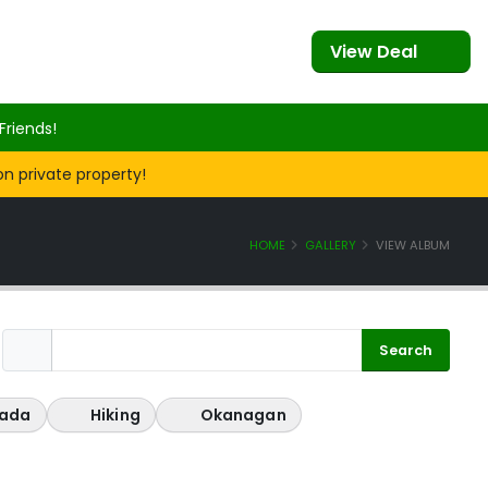
View Deal
Friends!
on private property!
HOME
GALLERY
VIEW ALBUM
ada
Hiking
Okanagan