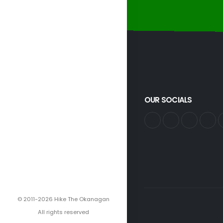
OUR SOCIALS
© 2011-2026 Hike The Okanagan
All rights reserved