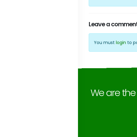
Leave a commen
You must
login
to p
We are th