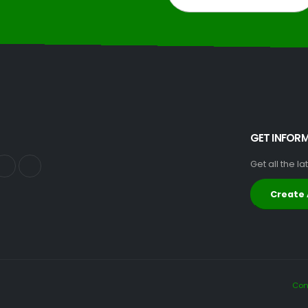
GET INFOR
Get all the l
Create
Con