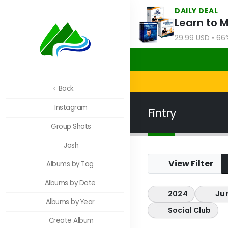
DAILY DEAL
Learn to 
29.99 USD • 66
Back
Instagram
Fintry
Group Shots
Josh
View Filter
Albums by Tag
Albums by Date
2024
Ju
Albums by Year
Social Club
Create Album