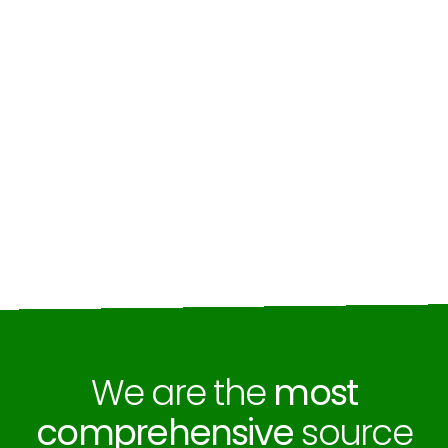
We are the
most
comprehensive
source