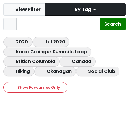
View Filter
By Tag
2020
Jul 2020
Knox: Grainger Summits Loop
British Columbia
Canada
Hiking
Okanagan
Social Club
Show Favourites Only