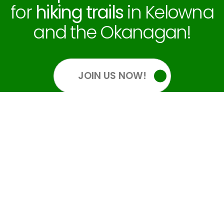
for
hiking trails
in Kelowna
and the Okanagan!
JOIN US NOW!
OUR SOCIALS