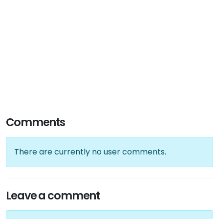
Comments
There are currently no user comments.
Leave a comment