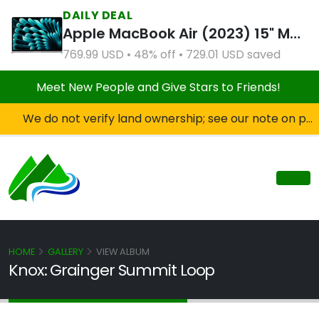
DAILY DEAL
Apple MacBook Air (2023) 15" M2 8CPU 10GPU 8GB RAM 512GB SSD Silver (Refurbished)
769.99 USD • 48% off • 729.01 USD saved
Meet New People and Give Stars to Friends!
We do not verify land ownership; see our note on private property!
HOME
GALLERY
VIEW ALBUM
Knox: Grainger Summit Loop