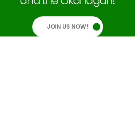
and the Okanagan!
JOIN US NOW!
OUR SOCIALS
GET INFORMED