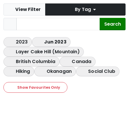
View Filter
By Tag
2023
Jun 2023
Layer Cake Hill (Mountain)
British Columbia
Canada
Hiking
Okanagan
Social Club
Show Favourites Only