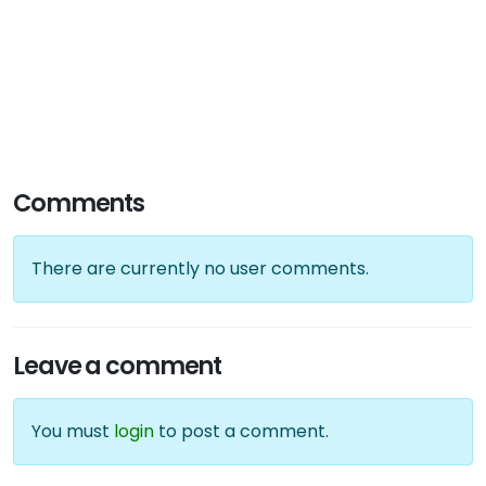
Comments
There are currently no user comments.
Leave a comment
You must
login
to post a comment.