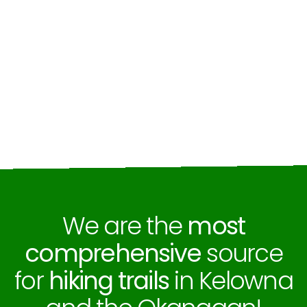
We are the
most
comprehensive
source
for
hiking trails
in Kelowna