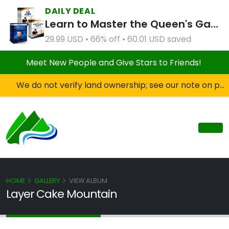
DAILY DEAL
Learn to Master the Queen's Gambit Course Bundle
29.99 USD • 66% off • 60.01 USD saved
Meet New People and Give Stars to Friends!
We do not verify land ownership; see our note on private property!
HOME
GALLERY
VIEW ALBUM
Layer Cake Mountain