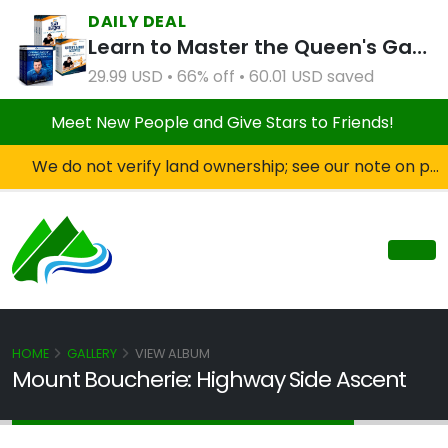
DAILY DEAL
Learn to Master the Queen's Gambit Course Bundle
29.99 USD • 66% off • 60.01 USD saved
Meet New People and Give Stars to Friends!
We do not verify land ownership; see our note on private property!
HOME
GALLERY
VIEW ALBUM
Mount Boucherie: Highway Side Ascent