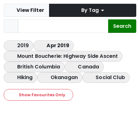
View Filter
By Tag
2019
Apr 2019
Mount Boucherie: Highway Side Ascent
British Columbia
Canada
Hiking
Okanagan
Social Club
Show Favourites Only