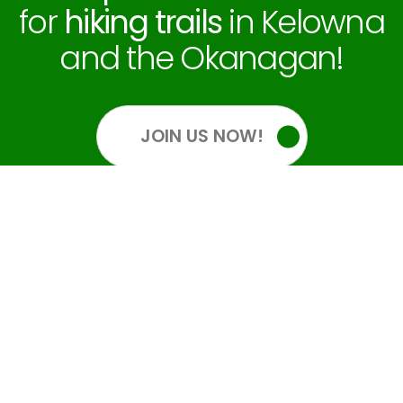
for
hiking trails
in Kelowna
and the Okanagan!
JOIN US NOW!
OUR SOCIALS