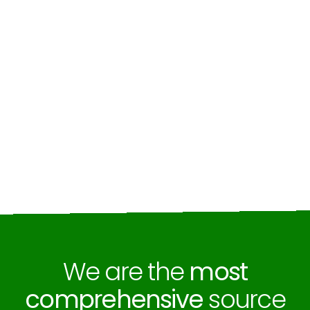
We are the
most
comprehensive
source