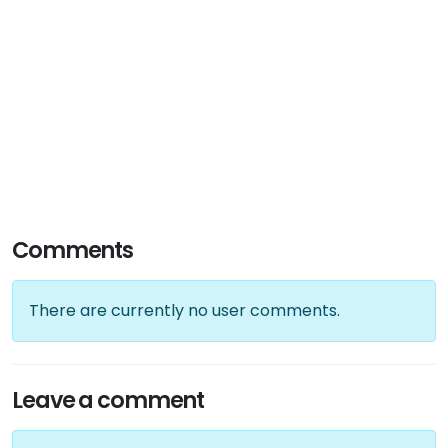
Comments
There are currently no user comments.
Leave a comment