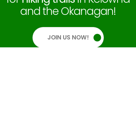
and the Okanagan!
JOIN US NOW!
OUR SOCIALS