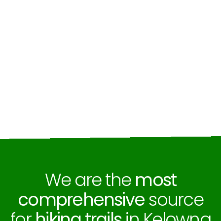
We are the
most
comprehensive
source
for
hiking trails
in Kelowna