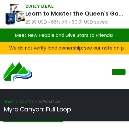
DAILY DEAL
Learn to Master the Queen's Gambit Course Bundle
29.99 USD • 66% off • 60.01 USD saved
Meet New People and Give Stars to Friends!
We do not verify land ownership; see our note on private property!
HOME
GALLERY
VIEW ALBUM
Myra Canyon: Full Loop