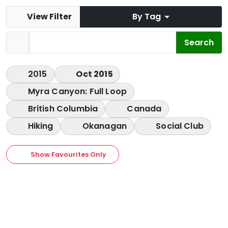
View Filter
By Tag
2015
Oct 2015
Myra Canyon: Full Loop
British Columbia
Canada
Hiking
Okanagan
Social Club
Show Favourites Only