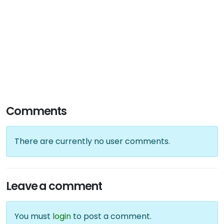
Comments
There are currently no user comments.
Leave a comment
You must
login
to post a comment.