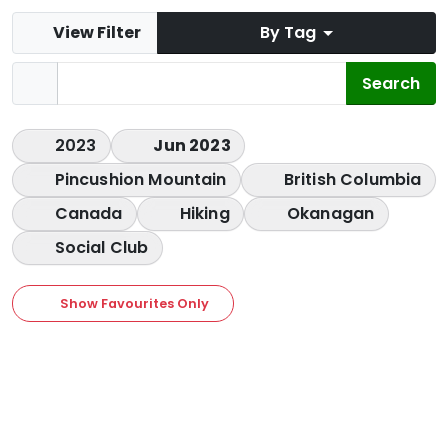
View Filter
By Tag
2023
Jun 2023
Pincushion Mountain
British Columbia
Canada
Hiking
Okanagan
Social Club
Show Favourites Only