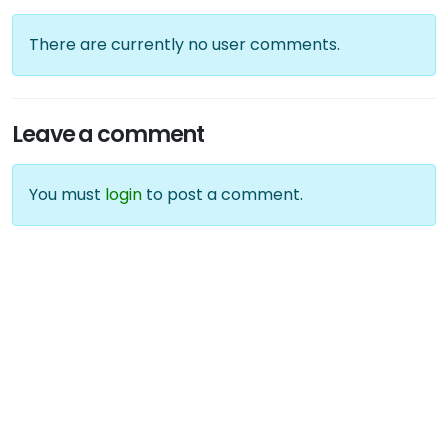
There are currently no user comments.
Leave a comment
You must
login
to post a comment.