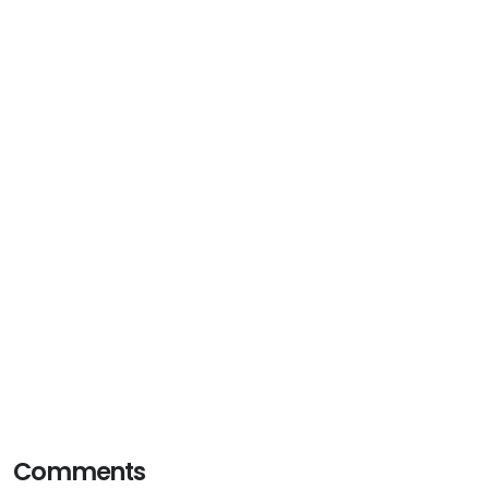
Comments