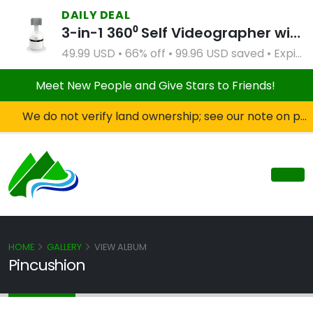
DAILY DEAL
3-in-1 360⁰ Self Videographer with Bluetooth Speaker and Remote Control (White)
49.99 USD • 66% off • 99.96 USD saved • Expires Apr 2, 2027
Meet New People and Give Stars to Friends!
We do not verify land ownership; see our note on private property!
HOME
GALLERY
VIEW ALBUM
Pincushion