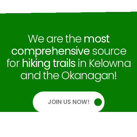
We are the
most
comprehensive
source
for
hiking trails
in Kelowna
and the Okanagan!
JOIN US NOW!