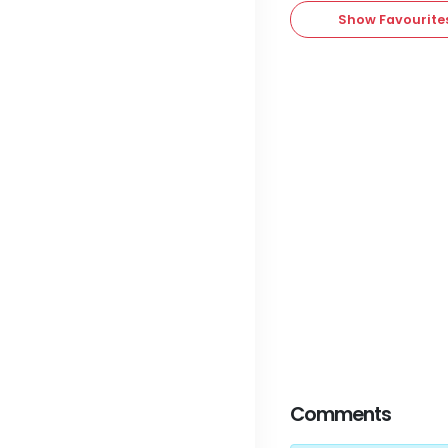
Show Favourite
Comments