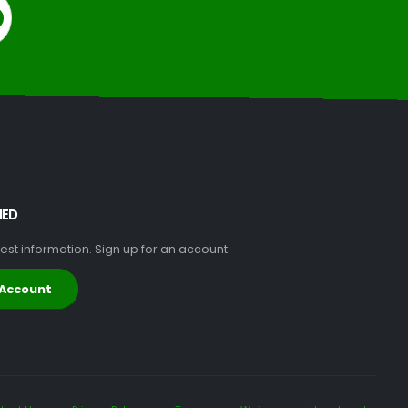
MED
atest information. Sign up for an account:
 Account