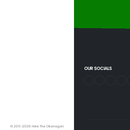
OUR SOCIALS
© 2011-2026 Hike The Okanagan