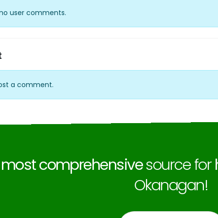
y no user comments.
t
ost a comment.
e
most comprehensive
source for
Okanagan!