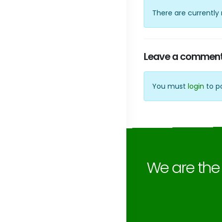
There are currentl
Leave a commen
You must
login
to p
We are th