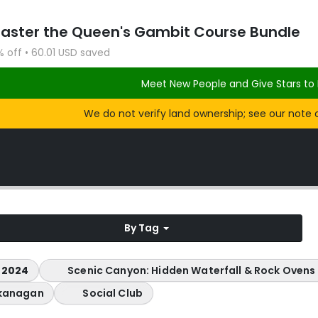
Master the Queen's Gambit Course Bundle
% off • 60.01 USD saved
Meet New People and Give Stars to 
We do not verify land ownership; see our note 
By Tag
 2024
Scenic Canyon: Hidden Waterfall & Rock Ovens
kanagan
Social Club