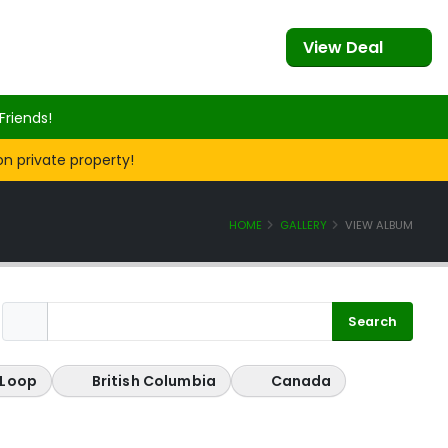
View Deal
Friends!
on private property!
HOME
GALLERY
VIEW ALBUM
 Loop
British Columbia
Canada