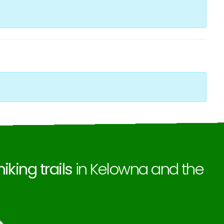
hiking trails
in Kelowna and the