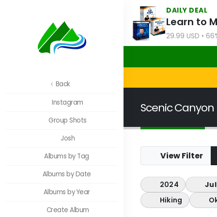
DAILY DEAL
Learn to 
29.99 USD • 66
Back
Instagram
Scenic Canyon
Group Shots
Josh
View Filter
Albums by Tag
Albums by Date
2024
Jul
Albums by Year
Hiking
O
Create Album