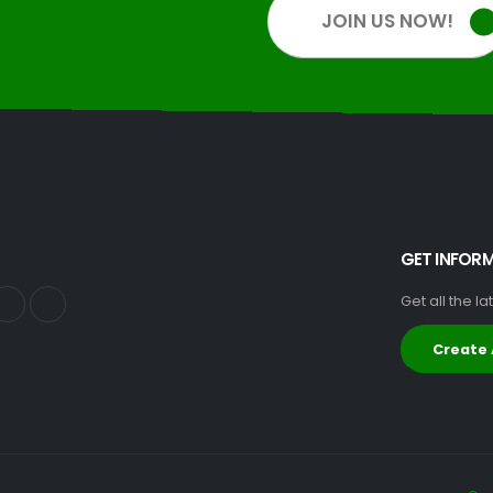
JOIN US NOW!
GET INFOR
Get all the l
Create