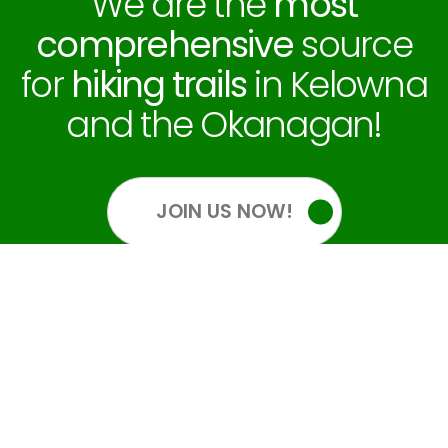
We are the
most
comprehensive
source
for
hiking trails
in Kelowna
and the Okanagan!
JOIN US NOW!
OUR SOCIALS