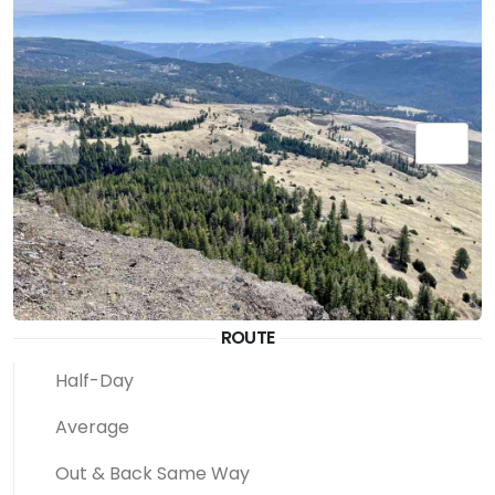
ROUTE
Half-Day
Average
Out & Back Same Way