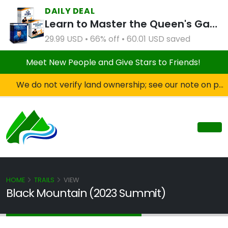
DAILY DEAL
Learn to Master the Queen's Gambit Course Bundle
29.99 USD • 66% off • 60.01 USD saved
Meet New People and Give Stars to Friends!
We do not verify land ownership; see our note on private property!
HOME
TRAILS
VIEW
Black Mountain (2023 Summit)