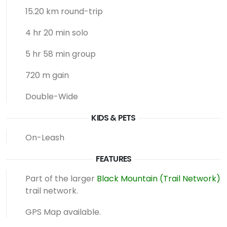
15.20 km round-trip
4 hr 20 min solo
5 hr 58 min group
720 m gain
Double-Wide
KIDS & PETS
On-Leash
FEATURES
Part of the larger
Black Mountain (Trail Network)
trail network.
GPS Map available.