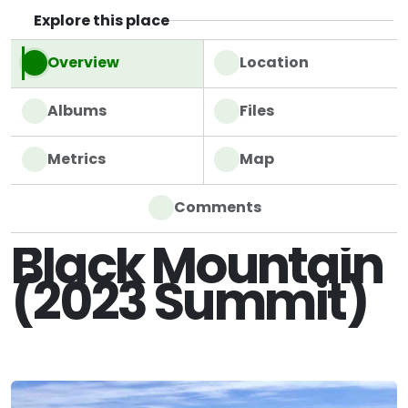
Explore this place
Overview
Location
Albums
Files
Metrics
Map
Comments
Black Mountain
(2023 Summit)