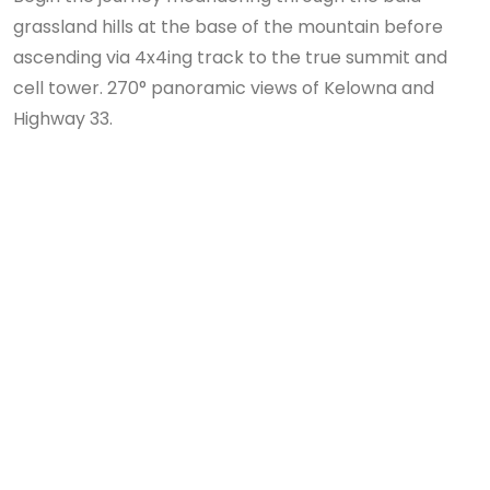
grassland hills at the base of the mountain before
ascending via 4x4ing track to the true summit and
cell tower. 270° panoramic views of Kelowna and
Highway 33.