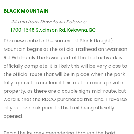
BLACK MOUNTAIN
24 min from Downtown Kelowna
1700-1548 Swainson Rd, Kelowna, BC
This new route to the summit of Black (Knight)
Mountain begins at the official trailhead on Swainson
Rd. While only the lower part of the trail network is
officially complete, it is likely this will be very close to
the official route that will be in place when the park
fully opens. It is unclear if this route crosses private
property, as there are a couple signs mid-route, but
word is that the RDCO purchased this land. Traverse
at your own risk prior to the trail being officially
opened.
Begin the journey meandering through the bald