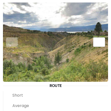
ROUTE
Short
Average