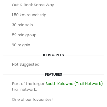
Out & Back Same Way
1.50 km round-trip
30 min solo
59 min group
90 m gain
KIDS & PETS
Not Suggested
FEATURES
Part of the larger
South Kelowna (Trail Network)
trail network.
One of our favourites!