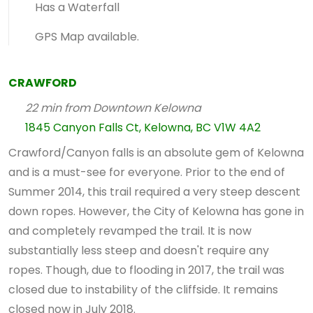
Has a Waterfall
GPS Map available.
CRAWFORD
22 min from Downtown Kelowna
1845 Canyon Falls Ct, Kelowna, BC V1W 4A2
Crawford/Canyon falls is an absolute gem of Kelowna
and is a must-see for everyone. Prior to the end of
Summer 2014, this trail required a very steep descent
down ropes. However, the City of Kelowna has gone in
and completely revamped the trail. It is now
substantially less steep and doesn't require any
ropes. Though, due to flooding in 2017, the trail was
closed due to instability of the cliffside. It remains
closed now in July 2018.