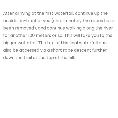
After arriving at the first waterfall, continue up the
boulder in-front of you (unfortunately the ropes have
been removed), and continue walking along the river
for another 100 meters or so. This will take you to the
bigger waterfall. The top of this final waterfall can
also be accessed via a short rope descent further
down the trail at the top of the hill.