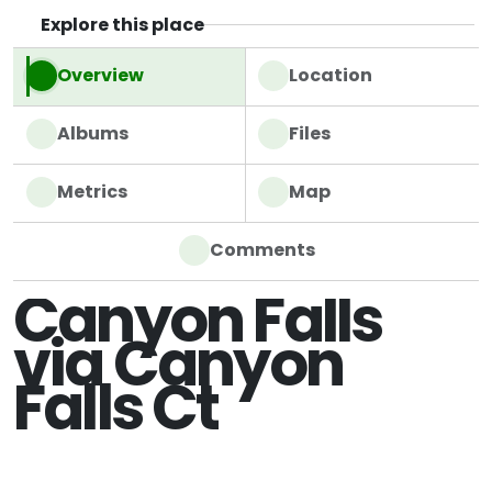
Explore this place
Overview
Location
Albums
Files
Metrics
Map
Comments
Canyon Falls
via Canyon
Falls Ct