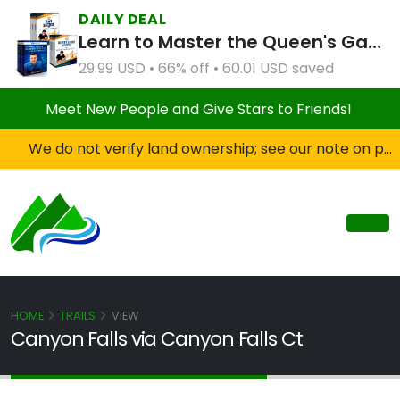
DAILY DEAL
Learn to Master the Queen's Gambit Course Bundle
29.99 USD • 66% off • 60.01 USD saved
Meet New People and Give Stars to Friends!
We do not verify land ownership; see our note on private property!
HOME
TRAILS
VIEW
Canyon Falls via Canyon Falls Ct