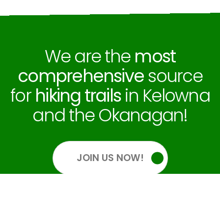
We are the
most
comprehensive
source
for
hiking trails
in Kelowna
and the Okanagan!
JOIN US NOW!