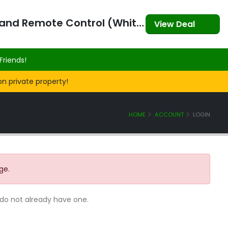
3-in-1 360⁰ Self Videographer with Bluetooth Speaker and Remote Control (White)
View Deal
Friends!
on private property!
HOME
ACCOUNT
LOGIN
ge.
 do not already have one.