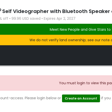
 off • 99.96 USD saved • Expires Apr 2, 2027
Meet New People and Give Stars to 
We do not verify land ownership; see our note 
You must login to view this pa
count-access. Please login below or
if you
Create an Account