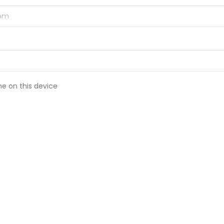
 on this device