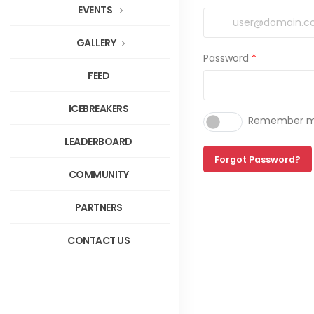
EVENTS
GALLERY
Password
*
FEED
ICEBREAKERS
Remember me
LEADERBOARD
Forgot Password?
COMMUNITY
PARTNERS
CONTACT US