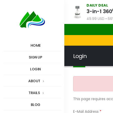
DAILY DEAL
49.99 USD • 66%
HOME
Login
SIGN UP
LOGIN
ABOUT
TRAILS
This page requires ac
BLOG
E-Mail Address
*