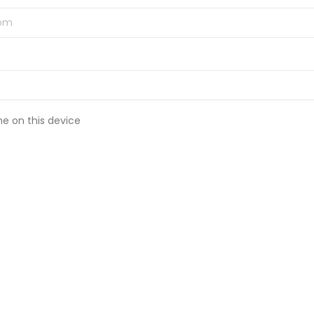
 on this device