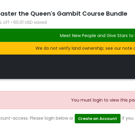
Master the Queen's Gambit Course Bundle
% off • 60.01 USD saved
Meet New People and Give Stars to 
We do not verify land ownership; see our note 
You must login to view this pa
count-access. Please login below or
if you
Create an Account