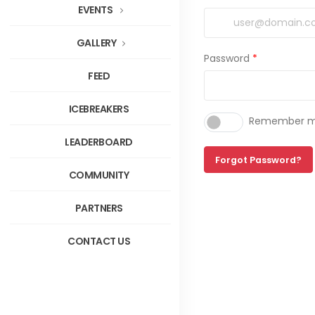
EVENTS
GALLERY
Password
*
FEED
ICEBREAKERS
Remember me
LEADERBOARD
Forgot Password?
COMMUNITY
PARTNERS
CONTACT US