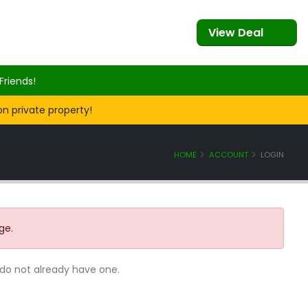
View Deal
Friends!
on private property!
HOME
ACCOUNT
LOGIN
ge.
 do not already have one.