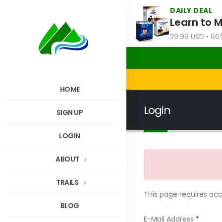
DAILY DEAL
Learn to 
29.99 USD • 66
HOME
Login
SIGN UP
LOGIN
ABOUT
TRAILS
This page requires ac
BLOG
E-Mail Address
*