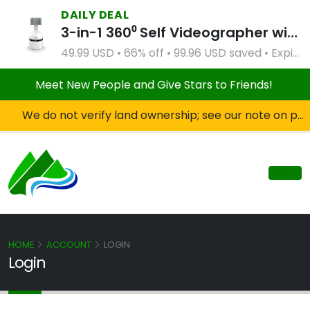
DAILY DEAL
3-in-1 360⁰ Self Videographer with Bluetooth Speaker and Remote Control (White)
49.99 USD • 66% off • 99.96 USD saved • Expires Apr 2, 2027
Meet New People and Give Stars to Friends!
We do not verify land ownership; see our note on private property!
HOME
ACCOUNT
LOGIN
Login