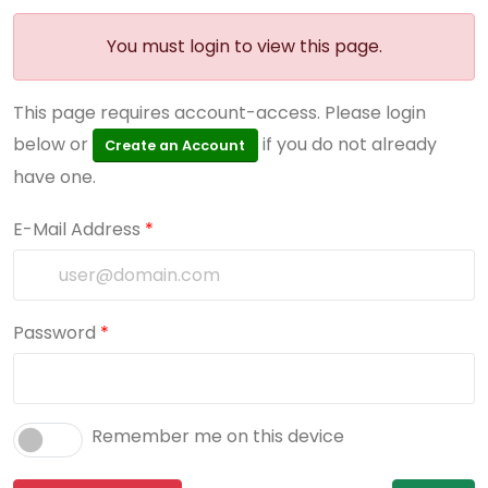
You must login to view this page.
This page requires account-access. Please login
below or
if you do not already
Create an Account
have one.
E-Mail Address
*
Password
*
Remember me on this device