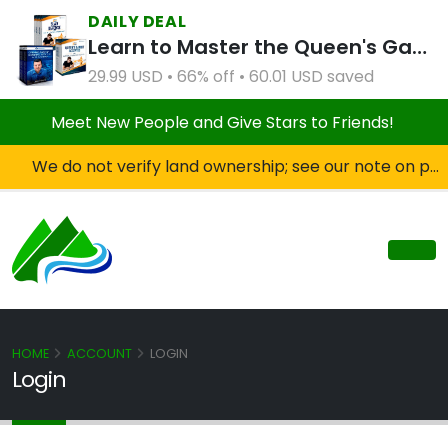
DAILY DEAL
Learn to Master the Queen's Gambit Course Bundle
29.99 USD • 66% off • 60.01 USD saved
Meet New People and Give Stars to Friends!
We do not verify land ownership; see our note on private property!
HOME
ACCOUNT
LOGIN
Login