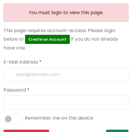
You must login to view this page.
This page requires account-access. Please login
below or
if you do not already
Create an Account
have one.
E-Mail Address
*
Password
*
Remember me on this device