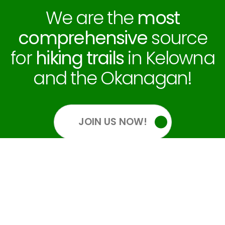
We are the
most
comprehensive
source
for
hiking trails
in Kelowna
and the Okanagan!
JOIN US NOW!