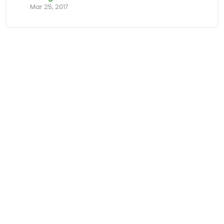
Mar 25, 2017