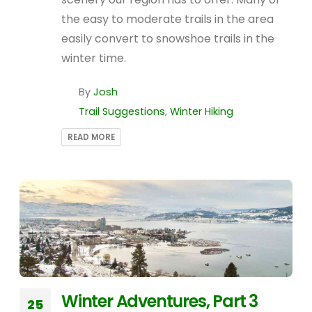
the easy to moderate trails in the area
easily convert to snowshoe trails in the
winter time.
By
Josh
Trail Suggestions
,
Winter Hiking
READ MORE
Winter Adventures, Part 3
25