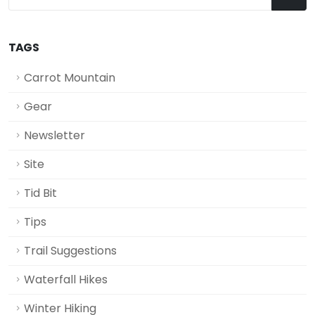
TAGS
Carrot Mountain
Gear
Newsletter
Site
Tid Bit
Tips
Trail Suggestions
Waterfall Hikes
Winter Hiking