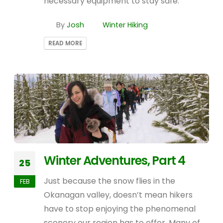
necessary equipment to stay safe.
By
Josh
Winter Hiking
READ MORE
Winter Adventures, Part 4
25
Just because the snow flies in the
FEB
Okanagan valley, doesn’t mean hikers
have to stop enjoying the phenomenal
scenery our region has to offer. Many of