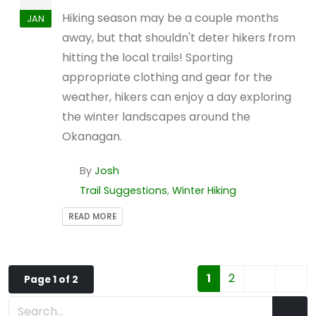
Hiking season may be a couple months
JAN
away, but that shouldn't deter hikers from
hitting the local trails! Sporting
appropriate clothing and gear for the
weather, hikers can enjoy a day exploring
the winter landscapes around the
Okanagan.
By
Josh
Trail Suggestions
,
Winter Hiking
READ MORE
1
2
Page 1 of 2