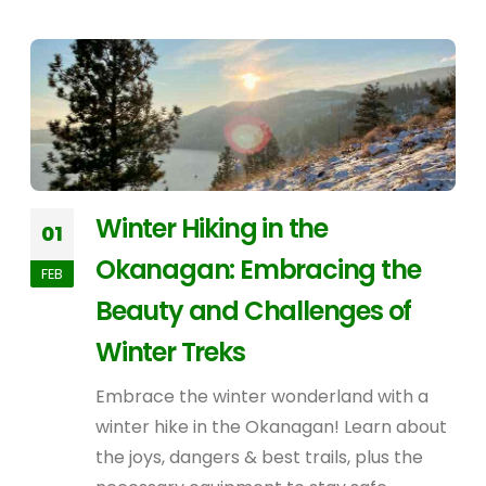
Winter Hiking in the
01
Okanagan: Embracing the
FEB
Beauty and Challenges of
Winter Treks
Embrace the winter wonderland with a
winter hike in the Okanagan! Learn about
the joys, dangers & best trails, plus the