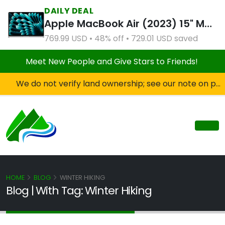
DAILY DEAL
Apple MacBook Air (2023) 15" M2 8CPU 10GPU 8GB RAM 512GB SSD Silver (Refurbished)
769.99 USD • 48% off • 729.01 USD saved
Meet New People and Give Stars to Friends!
We do not verify land ownership; see our note on private property!
HOME
BLOG
WINTER HIKING
Blog | With Tag: Winter Hiking