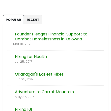
POPULAR
RECENT
Founder Pledges Financial Support to
Combat Homelessness in Kelowna
Mar 18, 2023
Hiking for Health
Jul 25, 2017
Okanagan's Easiest Hikes
Jun 25, 2017
Adventure to Carrot Mountain
May 27, 2017
Hiking 101