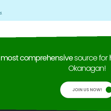
d.
e
most comprehensive
source for
Okanagan!
JOIN US NOW!