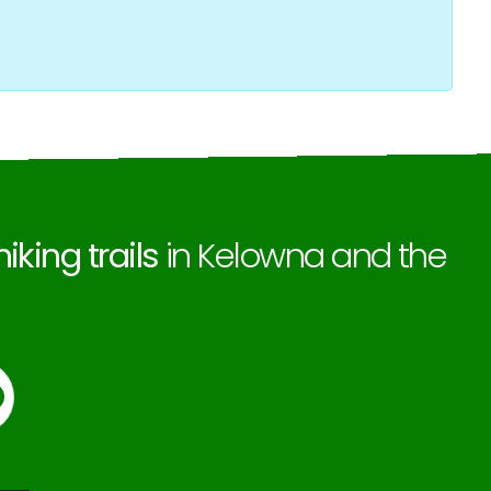
hiking trails
in Kelowna and the