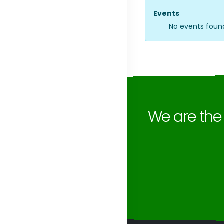
Events
No events foun
We are th