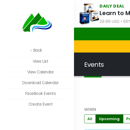
DAILY DEAL
Learn to 
29.99 USD • 66
Back
View List
Events
View Calendar
Download Calendar
FaceBook Events
Create Event
WHEN
All
Upcoming
P