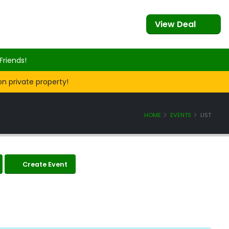
View Deal
Friends!
on private property!
HOME
EVENTS
LIST
Create Event