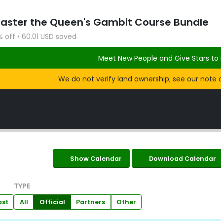
Master the Queen's Gambit Course Bundle
% off • 60.01 USD saved
Meet New People and Give Stars to 
We do not verify land ownership; see our note 
Show Calendar
Download Calendar
TYPE
ast
All
Official
Partners
Other